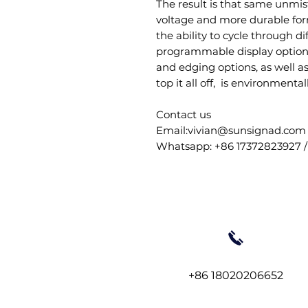
The result is that same unmis
voltage and more durable form.
the ability to cycle through d
programmable display options.
and edging options, as well a
top it all off, is environmental
Contact us
Email:vivian@sunsignad.com
Whatsapp: +86 17372823927 /
+86 18020206652