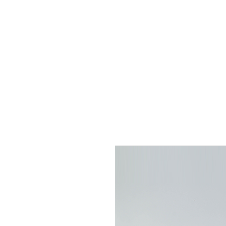
Home
About us
Sign l