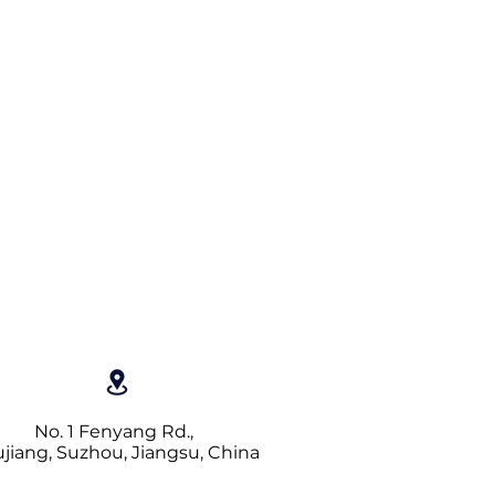
No. 1 Fenyang Rd.,
jiang, Suzhou, Jiangsu, China