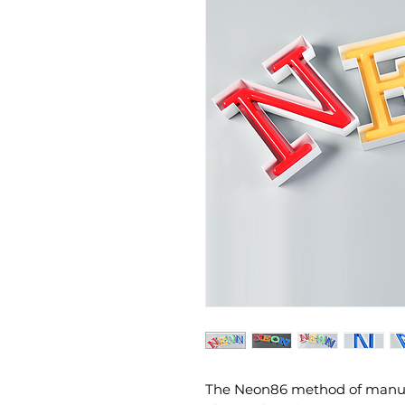
The Neon86 method of manufac