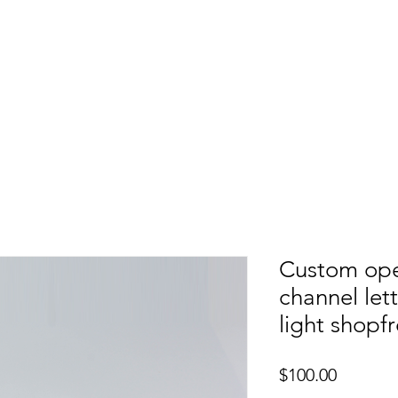
etters
Light Box
Guidence signage
Our Pr
Custom ope
channel let
light shopf
Price
$100.00