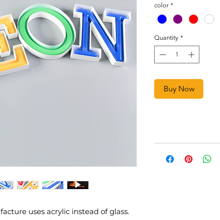
color
*
Quantity
*
Buy Now
ture uses acrylic instead of glass.