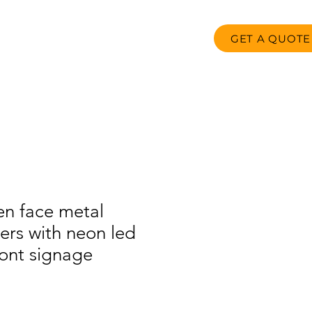
GET A QUOTE
oducts
FAQ
Contact us
n face metal
ters with neon led
ront signage