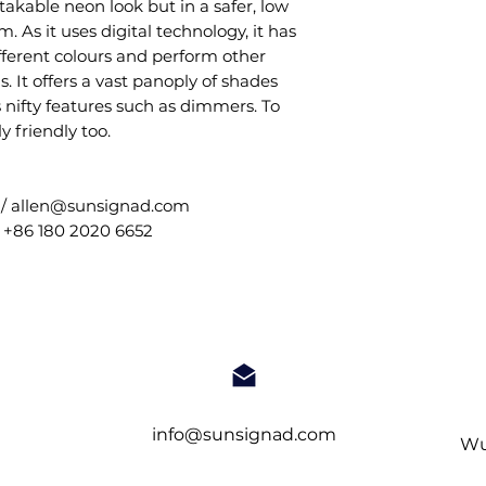
takable neon look but in a safer, low
 As it uses digital technology, it has
ifferent colours and perform other
 It offers a vast panoply of shades
s nifty features such as dimmers. To
ly friendly too.
 / allen@sunsignad.com
 +86 180 2020 6652
info@sunsignad.com
Wu