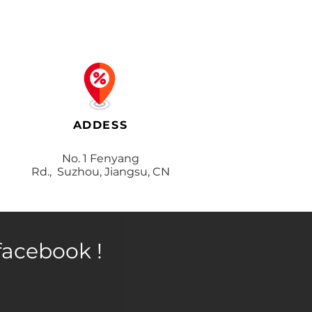
ADDESS
No. 1 Fenyang
Rd., Suzhou, Jiangsu, CN
facebook !