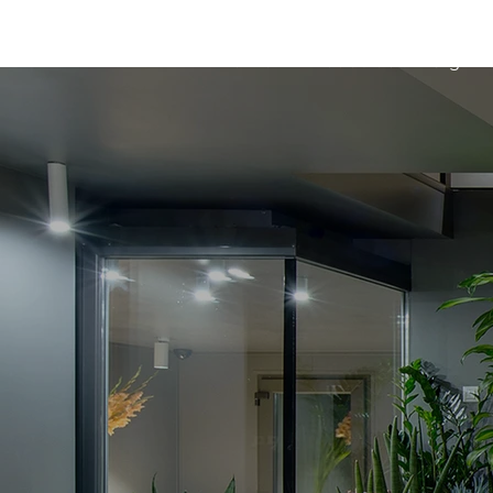
Home
About us
Sign l