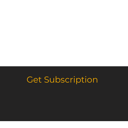
Get Subscription