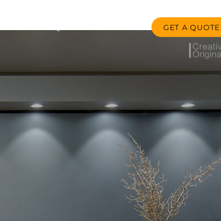
GET A QUOTE
oducts
FAQ
Contact us