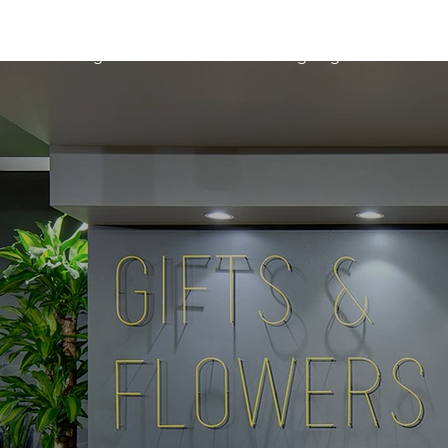
etters
Light Box
Guidence signage
Our Pr