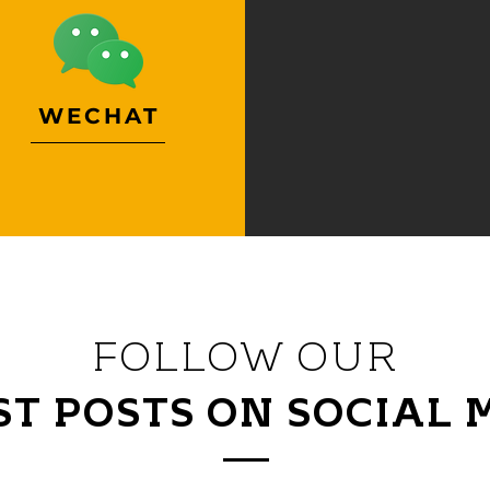
WECHAT
FOLLOW OUR
ST POSTS ON SOCIAL 