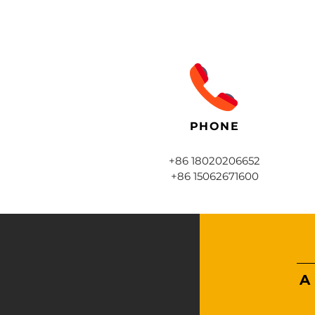
PHONE
+86 18020206652
+86 15062671600