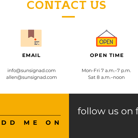
CONTACT US
EMAIL
OPEN TIME
info@sunsignad.com
Mon-Fri 7 a.m.–7 p.m.
allen@sunsignad.com
Sat 8 a.m.–noon
follow us on 
ADD ME ON