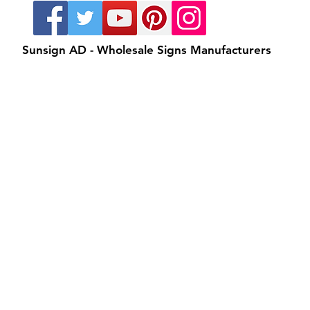
Sunsign AD - Wholesale Signs Manufacturers