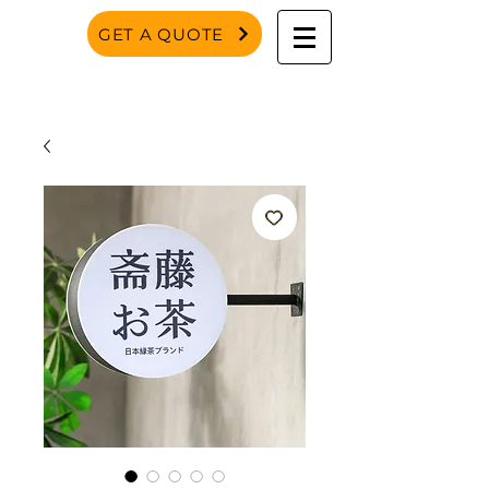
GET A QUOTE