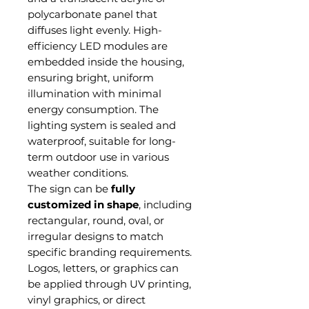
polycarbonate panel that
diffuses light evenly. High-
efficiency LED modules are
embedded inside the housing,
ensuring bright, uniform
illumination with minimal
energy consumption. The
lighting system is sealed and
waterproof, suitable for long-
term outdoor use in various
weather conditions.
The sign can be
fully
customized in shape
, including
rectangular, round, oval, or
irregular designs to match
specific branding requirements.
Logos, letters, or graphics can
be applied through UV printing,
vinyl graphics, or direct