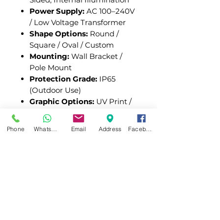
Power Supply:
AC 100–240V
/ Low Voltage Transformer
Shape Options:
Round /
Square / Oval / Custom
Mounting:
Wall Bracket /
Pole Mount
Protection Grade:
IP65
(Outdoor Use)
Graphic Options:
UV Print /
Vinyl Graphics / Laser
Engraving
Phone
WhatsApp
Email
Address
Facebook
Blade Sign Light Boxes
combine functional lighting
with high visibility to create
impactful branding displays.
With a durable structure,
flexible customization, and
efficient illumination, they are a
reliable solution for storefront