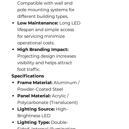
Compatible with wall and
pole mounting systems for
different building types.
Low Maintenance:
Long LED
lifespan and simple access
for servicing minimize
operational costs.
High Branding Impact:
Projecting design increases
visibility and helps attract
foot traffic.
Specifications
Frame Material:
Aluminum /
Powder-Coated Steel
Panel Material:
Acrylic /
Polycarbonate (Translucent)
Lighting Source:
High-
Brightness LED
Lighting Type:
Double-
Sided, Internal Illumination