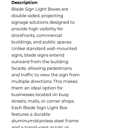
Description
Blade Sign Light Boxes are
double-sided, projecting
signage solutions designed to
provide high visibility for
storefronts, commercial
buildings, and public spaces.
Unlike standard wall-mounted
signs, blade signs extend
outward from the building
facade, allowing pedestrians
and traffic to view the sign from
multiple directions. This makes
them an ideal option for
businesses located on busy
streets, malls, or corner shops.
Each Blade Sign Light Box
features a durable
aluminum/stainless steel frame
and a translucent acrylic or