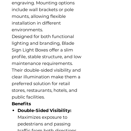
engraving. Mounting options
include wall brackets or pole
mounts, allowing flexible
installation in different
environments.
Designed for both functional
lighting and branding, Blade
Sign Light Boxes offer a slim
profile, stable structure, and low
maintenance requirements.
Their double-sided visibility and
clear illumination make them a
preferred solution for retail
stores, restaurants, hotels, and
public facilities.
Benefits
Double-Sided Visibility:
Maximizes exposure to
pedestrians and passing
traffic from both directions.