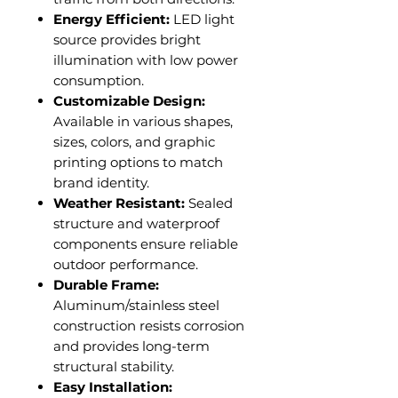
Energy Efficient:
LED light
source provides bright
illumination with low power
consumption.
Customizable Design:
Available in various shapes,
sizes, colors, and graphic
printing options to match
brand identity.
Weather Resistant:
Sealed
structure and waterproof
components ensure reliable
outdoor performance.
Durable Frame:
Aluminum/stainless steel
construction resists corrosion
and provides long-term
structural stability.
Easy Installation: