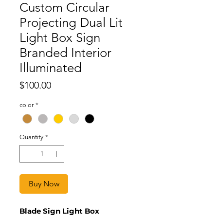
Custom Circular
Projecting Dual Lit
Light Box Sign
Branded Interior
Illuminated
Price
$100.00
color
*
Quantity
*
Buy Now
Blade Sign Light Box