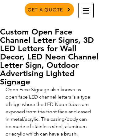
GET A QUOTE
Custom Open Face
Channel Letter Signs, 3D
LED Letters for Wall
Decor, LED Neon Channel
Letter Sign, Outdoor
Advertising Lighted
Signage
Open Face Signage also known as 
open face LED channel letters is a type 
of sign where the LED Neon tubes are 
exposed from the front face and cased 
in metal/acrylic. The casing/body can 
be made of stainless steel, aluminum 
or acrylic which can have a brush, 