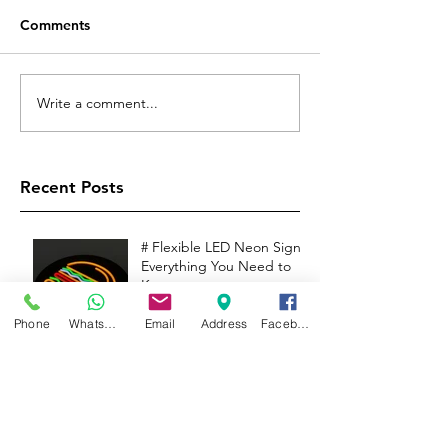
Comments
Write a comment...
Recent Posts
# Flexible LED Neon Signs:
Everything You Need to
Know
Phone
WhatsApp
Email
Address
Facebook
INTRODUCTION TO LED
ILLUMINATED SIGNAGE