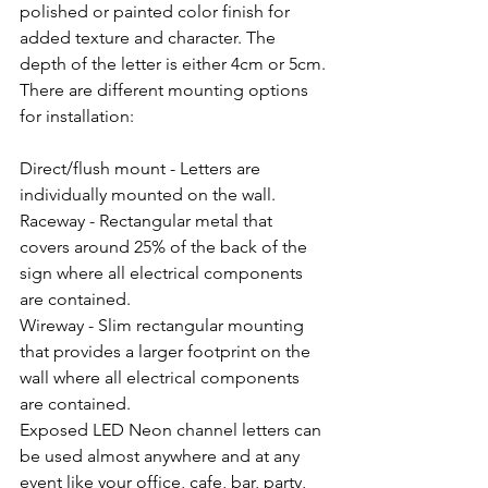
polished or painted color finish for 
added texture and character. The 
depth of the letter is either 4cm or 5cm.
There are different mounting options 
for installation:
Direct/flush mount - Letters are 
individually mounted on the wall.
Raceway - Rectangular metal that 
covers around 25% of the back of the 
sign where all electrical components 
are contained.
Wireway - Slim rectangular mounting 
that provides a larger footprint on the 
wall where all electrical components 
are contained.
Exposed LED Neon channel letters can 
be used almost anywhere and at any 
event like your office, cafe, bar, party, 