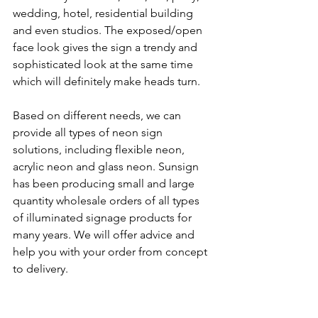
wedding, hotel, residential building 
and even studios. The exposed/open 
face look gives the sign a trendy and 
sophisticated look at the same time 
which will definitely make heads turn.
Based on different needs, we can 
provide all types of neon sign 
solutions, including flexible neon, 
acrylic neon and glass neon. Sunsign 
has been producing small and large 
quantity wholesale orders of all types 
of illuminated signage products for 
many years. We will offer advice and 
help you with your order from concept 
to delivery.