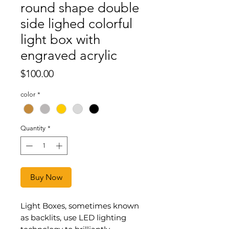
round shape double
side lighed colorful
light box with
engraved acrylic
Price
$100.00
color
*
Quantity
*
Buy Now
Light Boxes, sometimes known
as backlits, use LED lighting