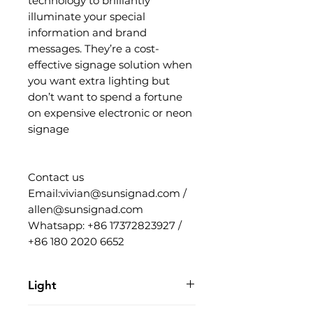
technology to brilliantly
illuminate your special
information and brand
messages. They’re a cost-
effective signage solution when
you want extra lighting but
don’t want to spend a fortune
on expensive electronic or neon
signage
Contact us
Email:vivian@sunsignad.com /
allen@sunsignad.com
Whatsapp: +86 17372823927 /
+86 180 2020 6652
Light