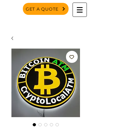
GET A QUOTE