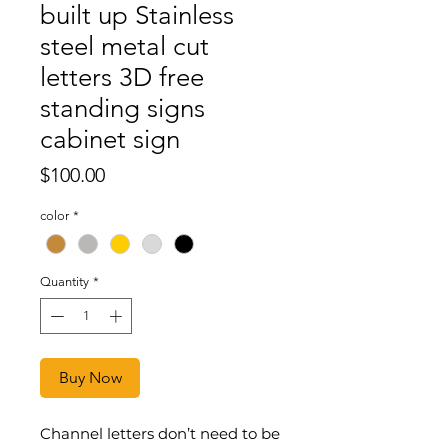
built up Stainless
steel metal cut
letters 3D free
standing signs
cabinet sign
Price
$100.00
color
*
Quantity
*
Buy Now
Channel letters don’t need to be