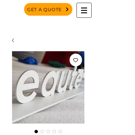
GET A QUOTE