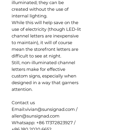
illuminated; they can be
created without the use of
internal lighting.
While this will help save on the
use of electricity (though LED-lit
channel letters are inexpensive
to maintain), it will of course
mean the storefront letters are
difficult to see at night.
Still, non-illuminated channel
letters make for effective
custom signs, especially when
designed in a way that garners
attention.
Contact us
Email:vivian@sunsignad.com /
allen@sunsignad.com
Whatsapp: +86 17372823927 /
+86 180 2020 6652