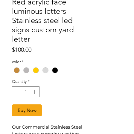
Red acrylic face
luminous letters
Stainless steel led
signs custom yard
letter
Price
$100.00
color
*
Quantity
*
Buy Now
Our Commercial Stainless Steel
Letters are a superior weather-