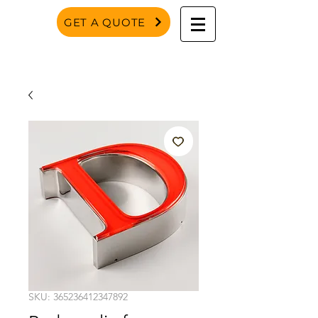
GET A QUOTE
SKU: 365236412347892