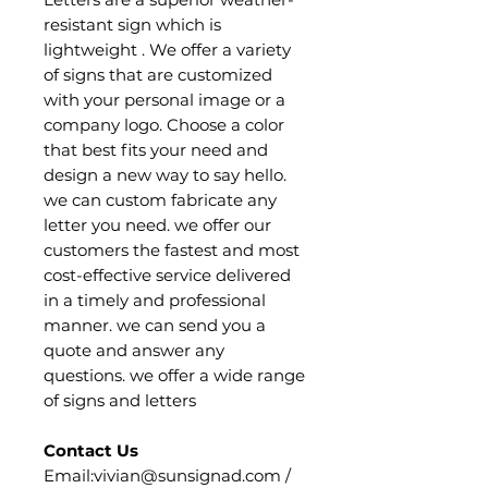
resistant sign which is
lightweight . We offer a variety
of signs that are customized
with your personal image or a
company logo. Choose a color
that best fits your need and
design a new way to say hello.
we can custom fabricate any
letter you need. we offer our
customers the fastest and most
cost-effective service delivered
in a timely and professional
manner. we can send you a
quote and answer any
questions. we offer a wide range
of signs and letters
Contact Us
Email:vivian@sunsignad.com /