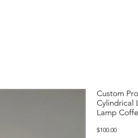
etters
Light Box
Guidence signage
Our Pr
Custom Proj
Cylindrical
Lamp Coff
Price
$100.00