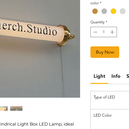
color
*
Quantity
*
Buy Now
Light
Info
Type of LED
LED Color
lindrical Light Box LED Lamp, ideal