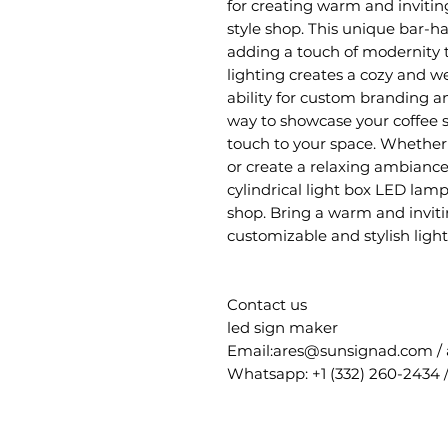
for creating warm and inviting
style shop. This unique bar-ha
adding a touch of modernity 
lighting creates a cozy and 
ability for custom branding an
way to showcase your coffee s
touch to your space. Whether 
or create a relaxing ambiance,
cylindrical light box LED lamp
shop. Bring a warm and invitin
customizable and stylish light
Contact us
led sign maker
Email:ares@sunsignad.com /
Whatsapp: +1 (332) 260-2434 