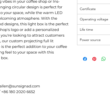
 vibes in your coffee shop or Ins-
nging circular design is perfect for
Certificate
to your space, while the warm LED
welcoming atmosphere. With the
Operating voltage
d designs, this light box is the perfect
hop's logo or add a personalized
Life time
you're looking to attract customers
Power source
 our custom projecting full lit
 is the perfect addition to your coffee
g feel to your space with this
 box.
 allen@sunsignad.com
/ +86 180 2020 6652