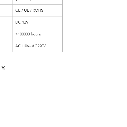
CE / UL / ROHS
DC 12V
>100000 hours
AC110V~AC220V