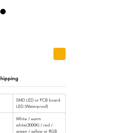
Shipping
SMD LED or PCB board
LED (Waterproof)
White / warm
white(3000K) / red /
green / yellow or RGB