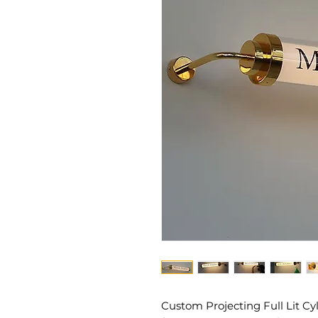
Custom Projecting Full Lit Cy