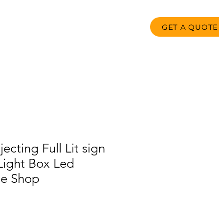
GET A QUOTE
oducts
FAQ
Contact us
ecting Full Lit sign
 Light Box Led
ee Shop