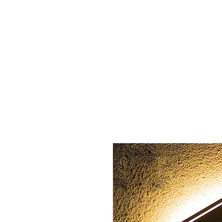
Home
About us
Sign l