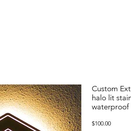
etters
Light Box
Guidence signage
Our Pr
Custom Exte
halo lit sta
waterproof
Price
$100.00