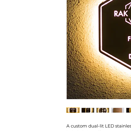
A custom dual-lit LED stainle