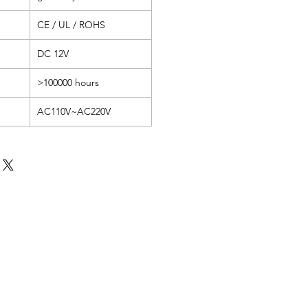
CE / UL / ROHS
DC 12V
>100000 hours
AC110V~AC220V