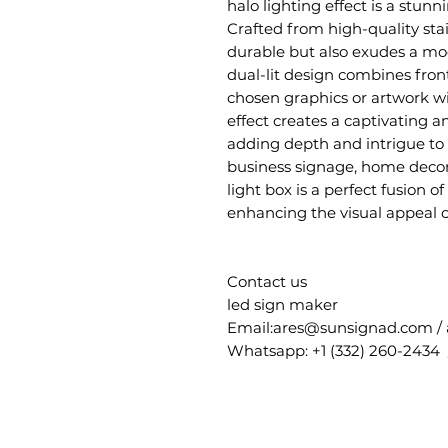
halo lighting effect is a stunn
Crafted from high-quality stain
durable but also exudes a mo
dual-lit design combines fron
chosen graphics or artwork wit
effect creates a captivating 
adding depth and intrigue to
business signage, home decor,
light box is a perfect fusion of
enhancing the visual appeal 
Contact us
led sign maker
Email:ares@sunsignad.com /
Whatsapp: +1 (332) 260-2434 