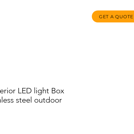
GET A QUOTE
oducts
FAQ
Contact us
rior LED light Box
inless steel outdoor