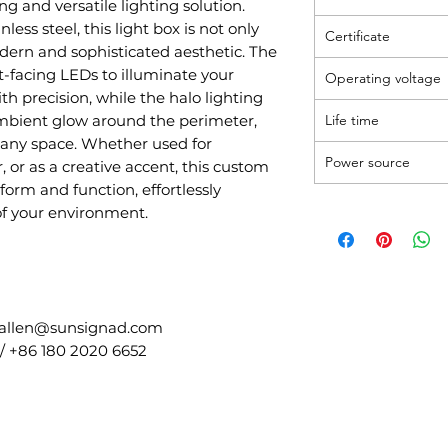
ing and versatile lighting solution.
less steel, this light box is not only
Certificate
dern and sophisticated aesthetic. The
t-facing LEDs to illuminate your
Operating voltage
h precision, while the halo lighting
ambient glow around the perimeter,
Life time
 any space. Whether used for
Power source
 or as a creative accent, this custom
 form and function, effortlessly
of your environment.
 allen@sunsignad.com
/ +86 180 2020 6652