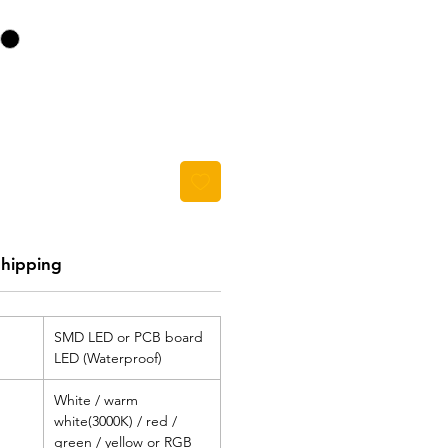
Shipping
SMD LED or PCB board
LED (Waterproof)
White / warm
white(3000K) / red /
green / yellow or RGB