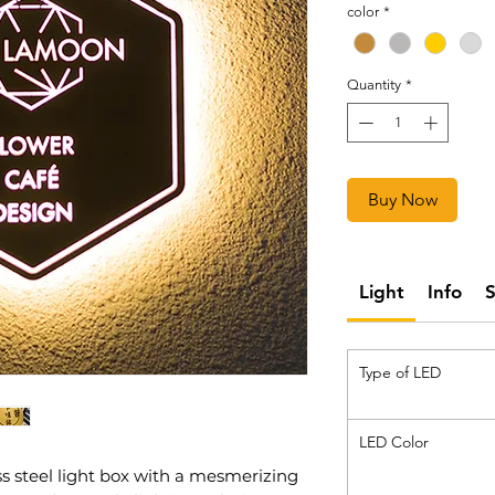
color
*
Quantity
*
Buy Now
Light
Info
Type of LED
LED Color
ss steel light box with a mesmerizing