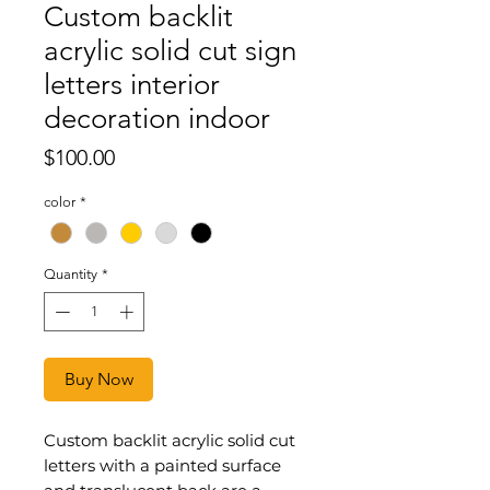
Custom backlit
acrylic solid cut sign
letters interior
decoration indoor
Price
$100.00
color
*
Quantity
*
Buy Now
Custom backlit acrylic solid cut
letters with a painted surface