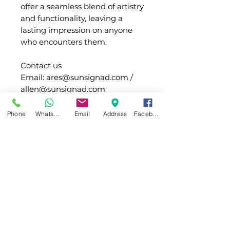
offer a seamless blend of artistry
and functionality, leaving a
lasting impression on anyone
who encounters them.
Contact us
Email: ares@sunsignad.com /
allen@sunsignad.com
Whatsapp:+1 (332) 260-2434 /
+86 180 2020 6652
Phone
WhatsApp
Email
Address
Facebook
Light
Type of
SMD LED or PCB
Info
LED
board LED
(Waterproof)
Main
SUS/Acrylic
Shipping
material
LED Color
White / warm
white(3000K) / red /
Packing
Transformer,