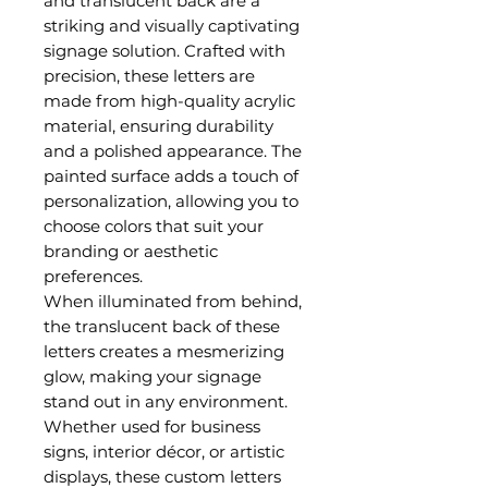
and translucent back are a
striking and visually captivating
signage solution. Crafted with
precision, these letters are
made from high-quality acrylic
material, ensuring durability
and a polished appearance. The
painted surface adds a touch of
personalization, allowing you to
choose colors that suit your
branding or aesthetic
preferences.
When illuminated from behind,
the translucent back of these
letters creates a mesmerizing
glow, making your signage
stand out in any environment.
Whether used for business
signs, interior décor, or artistic
displays, these custom letters