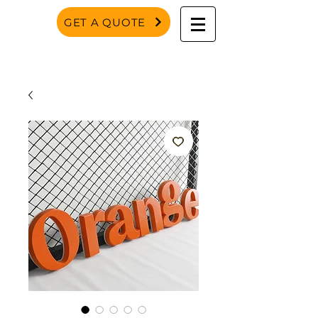
GET A QUOTE