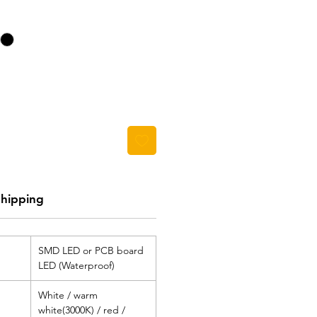
Shipping
SMD LED or PCB board
LED (Waterproof)
White / warm
white(3000K) / red /