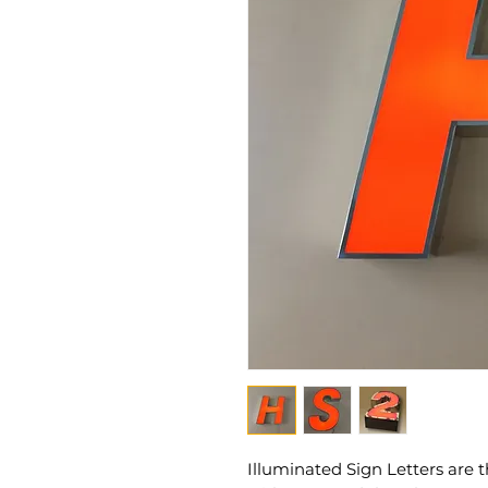
Illuminated Sign Letters are