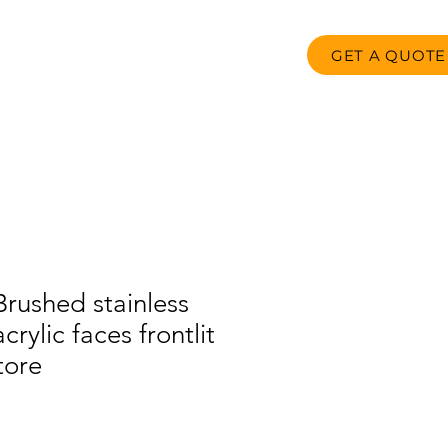
GET A QUOTE
oducts
FAQ
Contact us
rushed stainless
crylic faces frontlit
store