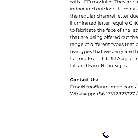
with LED modules. They are of
indoor and outdoor. Illuminate
the regular channel letter due
illuminated letter require CN
to fabricate the face of the let
that are being offered out the
range of different types that 
five types that we carry are t
Letters-Front Lit, 3D Acrylic L
Lit, and Faux Neon Signs.
Contact Us:
Email:lena@sunsignad.com /
Whatsapp: +86 17372823927 /