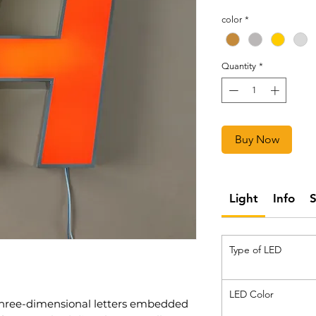
color
*
Quantity
*
Buy Now
Light
Info
Type of LED
LED Color
 three-dimensional letters embedded