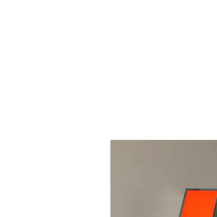
Home
About us
Sign l