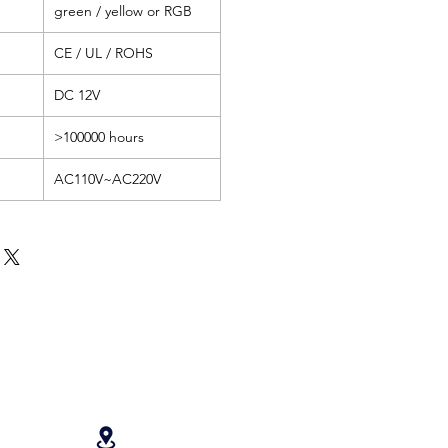
green / yellow or RGB
CE / UL / ROHS
DC 12V
>100000 hours
AC110V~AC220V