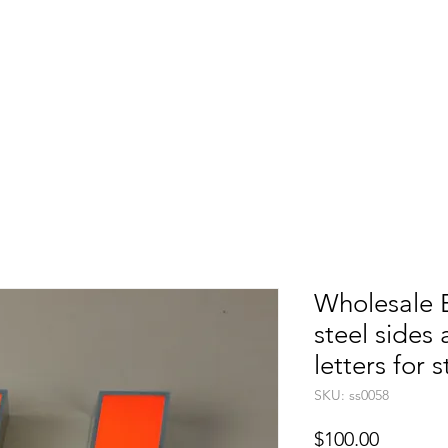
etters
Light Box
Guidence signage
Our Pr
Wholesale B
steel sides a
letters for 
SKU: ss0058
Price
$100.00