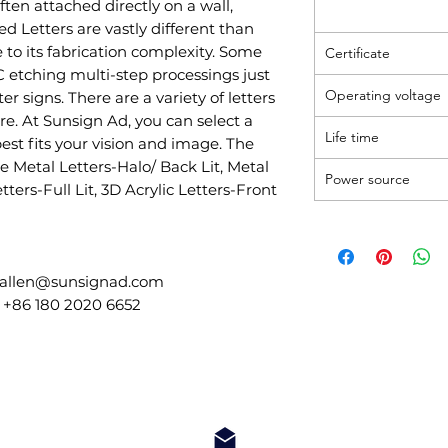
ten attached directly on a wall,
d Letters are vastly different than
 to its fabrication complexity. Some
Certificate
C etching multi-step processings just
Operating voltage
ter signs. There are a variety of letters
re. At Sunsign Ad, you can select a
Life time
best fits your vision and image. The
he Metal Letters-Halo/ Back Lit, Metal
Power source
etters-Full Lit, 3D Acrylic Letters-Front
 allen@sunsignad.com
 +86 180 2020 6652