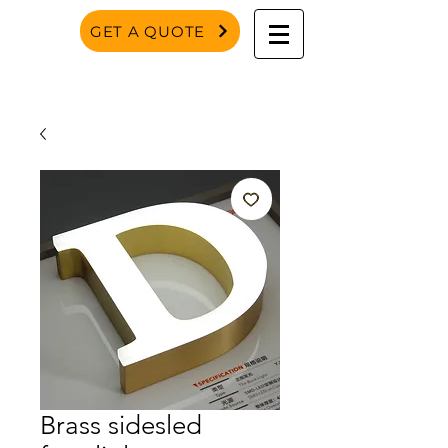
GET A QUOTE
Brass sidesled