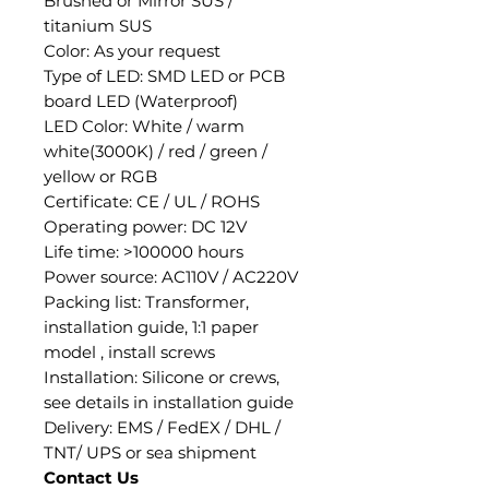
Brushed or Mirror SUS /
titanium SUS
Color: As your request
Type of LED: SMD LED or PCB
board LED (Waterproof)
LED Color: White / warm
white(3000K) / red / green /
yellow or RGB
Certificate: CE / UL / ROHS
Operating power: DC 12V
Life time: >100000 hours
Power source: AC110V / AC220V
Packing list: Transformer,
installation guide, 1:1 paper
model , install screws
Installation: Silicone or crews,
see details in installation guide
Delivery: EMS / FedEX / DHL /
TNT/ UPS or sea shipment
Contact Us