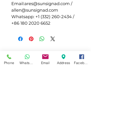
Email:ares@sunsignad.com /
allen@sunsignad.com
Whatsapp: +1 (332) 260-2434 /
+86 180 2020 6652
Phone
WhatsApp
Email
Address
Facebook