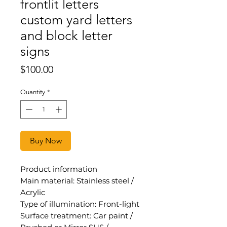
frontlit letters
custom yard letters
and block letter
signs
Price
$100.00
Quantity
*
Buy Now
Product information
Main material: Stainless steel /
Acrylic
Type of illumination: Front-light
Surface treatment: Car paint /