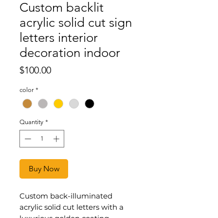
Custom backlit
acrylic solid cut sign
letters interior
decoration indoor
Price
$100.00
color
*
Quantity
*
Buy Now
Custom back-illuminated
acrylic solid cut letters with a