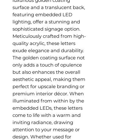
luxurious golden coating
surface and a translucent back,
featuring embedded LED
lighting, offer a stunning and
sophisticated signage option.
Meticulously crafted from high-
quality acrylic, these letters
exude elegance and durability.
The golden coating surface not
only adds a touch of opulence
but also enhances the overall
aesthetic appeal, making them
perfect for upscale branding or
premium interior décor. When
illuminated from within by the
embedded LEDs, these letters
come to life with a warm and
inviting radiance, drawing
attention to your message or
design. Whether used for