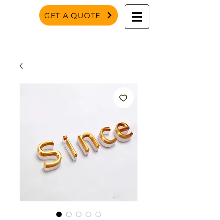
GET A QUOTE