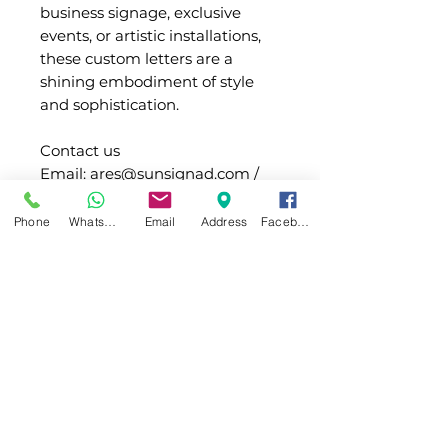
business signage, exclusive
events, or artistic installations,
these custom letters are a
shining embodiment of style
and sophistication.
Contact us
Email: ares@sunsignad.com /
allen@sunsignad.com
Whatsapp:+1 (332) 260-2434 /
Phone
WhatsApp
Email
Address
Facebook
+86 180 2020 6652
Light
Type of
SMD LED or PCB
Info
LED
board LED
(Waterproof)
Main
SUS/Acrylic
Shipping
material
LED Color
White / warm